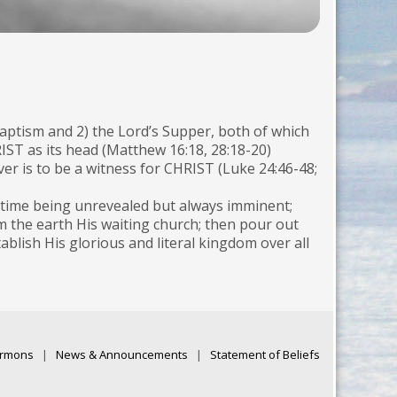
ptism and 2) the Lord’s Supper, both of which
T as its head (Matthew 16:18, 28:18-20)
 is to be a witness for CHRIST (Luke 24:46-48;
e time being unrevealed but always imminent;
om the earth His waiting church; then pour out
lish His glorious and literal kingdom over all
rmons
|
News & Announcements
|
Statement of Beliefs