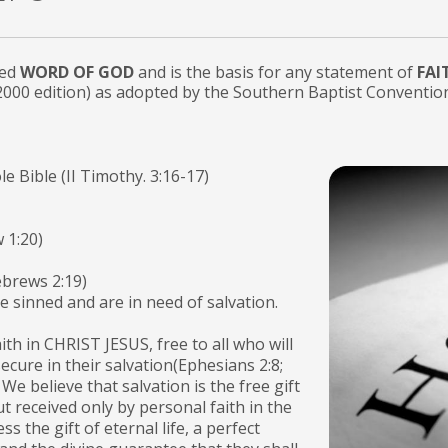
red
WORD OF GOD
and is the basis for any statement of
FAI
2000 edition) as adopted by the Southern Baptist Conventio
le Bible (II Timothy. 3:16-17)
 1:20)
ebrews 2:19)
ve sinned and are in need of salvation.
th in CHRIST JESUS, free to all who will
 secure in their salvation(Ephesians 2:8;
We believe that salvation is the free gift
t received only by personal faith in the
ss the gift of eternal life, a perfect