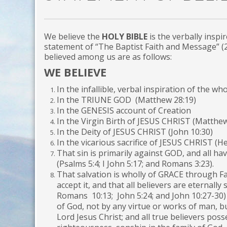
We believe the
HOLY BIBLE
is the verbally inspi
statement of “The Baptist Faith and Message” (
believed among us are as follows:
WE BELIEVE
In the infallible, verbal inspiration of the who
In the TRIUNE GOD (Matthew 28:19)
In the GENESIS account of Creation
In the Virgin Birth of JESUS CHRIST (Matthew
In the Deity of JESUS CHRIST (John 10:30)
In the vicarious sacrifice of JESUS CHRIST (H
That sin is primarily against GOD, and all ha
(Psalms 5:4; I John 5:17; and Romans 3:23).
That salvation is wholly of GRACE through Fai
accept it, and that all believers are eternally
Romans 10:13; John 5:24; and John 10:27-30)
of God, not by any virtue or works of man, bu
Lord Jesus Christ; and all true believers posse