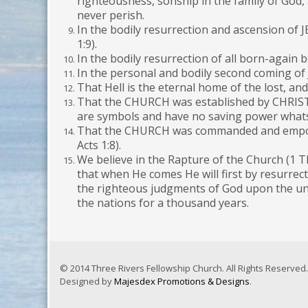
righteousness, sonship in the family of God, 
never perish.
In the bodily resurrection and ascension of J
1:9).
In the bodily resurrection of all born-again
In the personal and bodily second coming of
That Hell is the eternal home of the lost, a
That the CHURCH was established by CHRIST H
are symbols and have no saving power whats
That the CHURCH was commanded and empowere
Acts 1:8).
We believe in the Rapture of the Church (1 T
that when He comes He will first by resurrec
the righteous judgments of God upon the unbe
the nations for a thousand years.
© 2014 Three Rivers Fellowship Church. All Rights Reserved.
Designed by
Majesdex Promotions & Designs
.