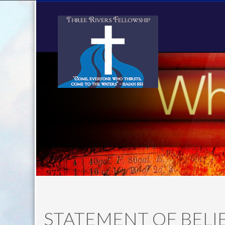
STATEMENT OF BELI