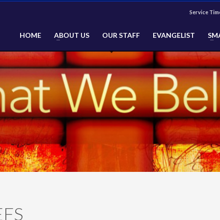
Service Tim
HOME
ABOUT US
OUR STAFF
EVANGELIST
SM
EFS