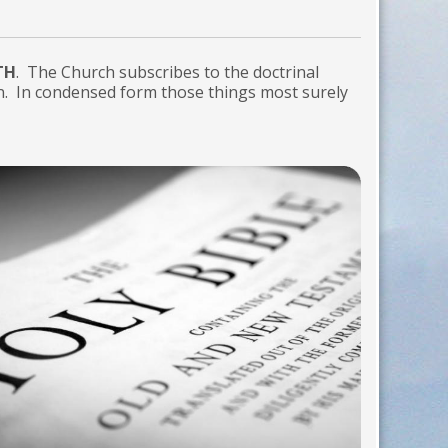
TH
. The Church subscribes to the doctrinal
n. In condensed form those things most surely