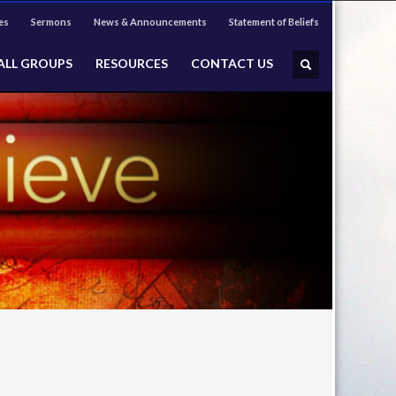
es
Sermons
News & Announcements
Statement of Beliefs
ALL GROUPS
RESOURCES
CONTACT US