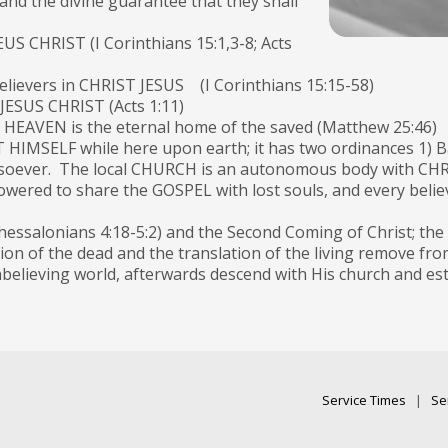
and the divine guarantee that they shall
EUS CHRIST (I Corinthians 15:1,3-8; Acts
 believers in CHRIST JESUS (I Corinthians 15:15-58)
 JESUS CHRIST (Acts 1:11)
nd HEAVEN is the eternal home of the saved (Matthew 25:46)
IMSELF while here upon earth; it has two ordinances 1) Ba
oever. The local CHURCH is an autonomous body with CHRIS
d to share the GOSPEL with lost souls, and every believer
hessalonians 4:18-5:2) and the Second Coming of Christ; th
tion of the dead and the translation of the living remove fr
lieving world, afterwards descend with His church and estab
Service Times
|
Se