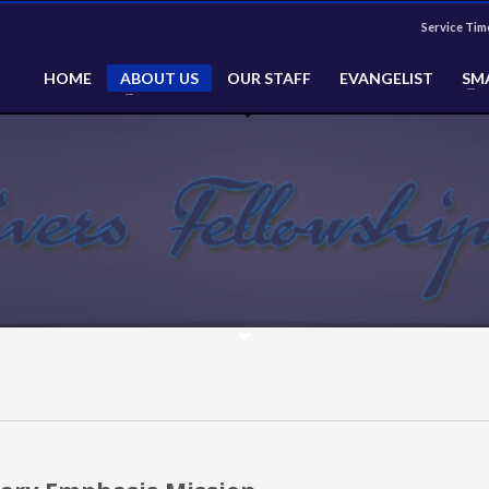
Service Tim
HOME
ABOUT US
OUR STAFF
EVANGELIST
SM