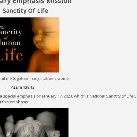
y Emphasis Mission
Sanctity Of Life
nit me together in my mother’s womb.
Psalm 139:13
a special emphasis on January 17, 2021, which is National Sanctity of Life
ct this emphasis.