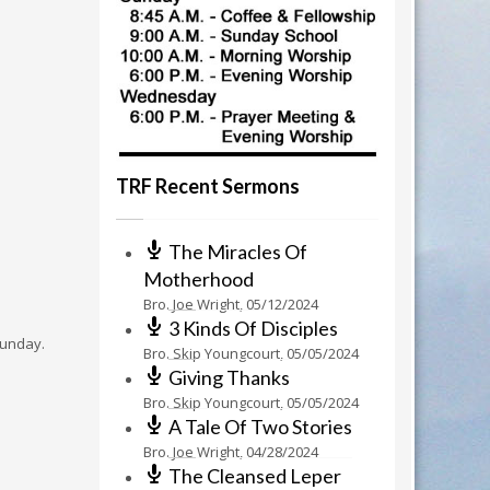
TRF Recent Sermons
The Miracles Of
Motherhood
Bro. Joe Wright
,
05/12/2024
3 Kinds Of Disciples
 Sunday.
Bro. Skip Youngcourt
,
05/05/2024
Giving Thanks
Bro. Skip Youngcourt
,
05/05/2024
A Tale Of Two Stories
Bro. Joe Wright
,
04/28/2024
The Cleansed Leper