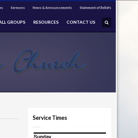
es
Sermons
News & Announcements
Statement of Beliefs
ALL GROUPS
RESOURCES
CONTACT US
Service Times