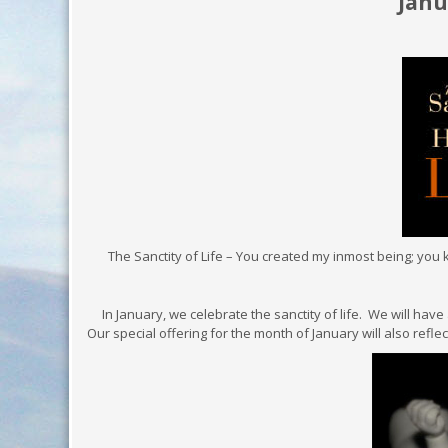
Januar
The Sanctity of Life – You created my inmost being; you k
In January, we celebrate the sanctity of life. We will have 
Our special offering for the month of January will also refle