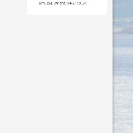
Bro. Joe Wright
,
04/21/2024