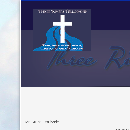
MISSIONS [/subtitle